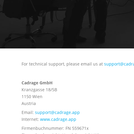
For technical support, please email us at
support@cadr
Cadrage GmbH
Kranzgasse 18/5B
1150 Wien
Austria
Email:
support@cadrage.app
Internet:
www.cadrage.app
Firmenbuchnummer: FN 559671x