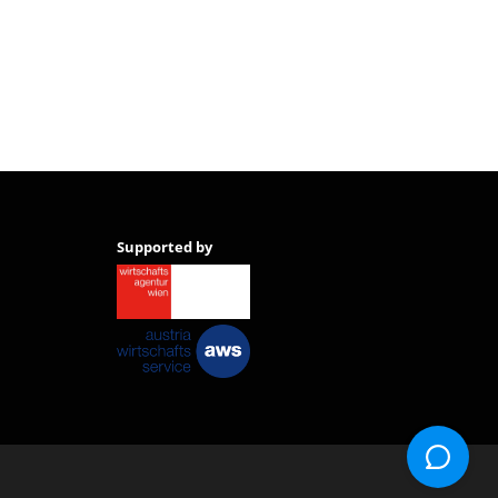
Supported by