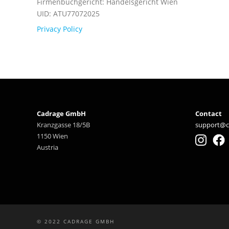
Firmenbuchgericht: Handelsgericht Wien
UID: ATU77072025
Privacy Policy
Cadrage GmbH
Contact
Kranzgasse 18/5B
support@c
1150 Wien
Austria
© 2022 CADRAGE GMBH