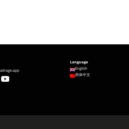
Language
English
adrage.app
简体中文