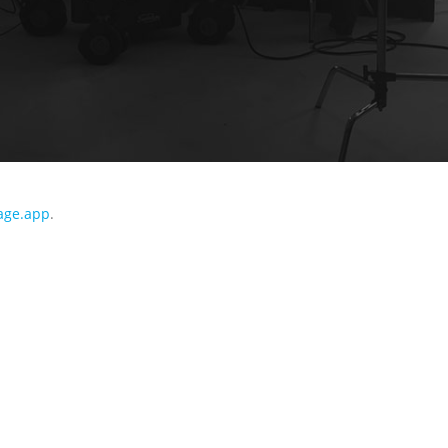
age.app
.