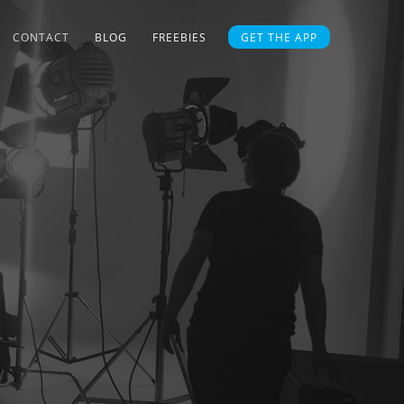
CONTACT
BLOG
FREEBIES
GET THE APP