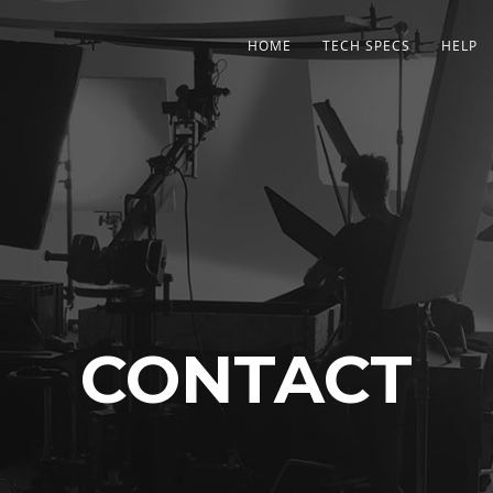
HOME
TECH SPECS
HELP
CONTACT