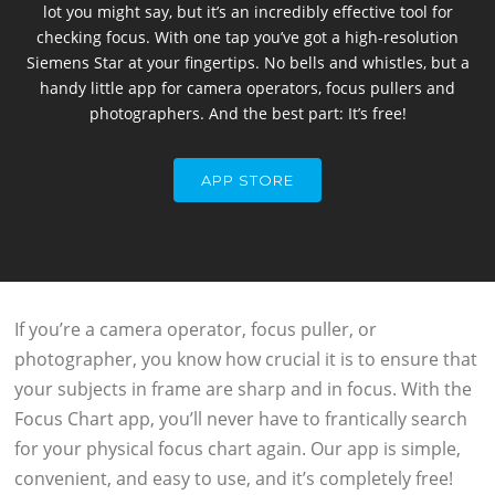
lot you might say, but it’s an incredibly effective tool for
checking focus. With one tap you’ve got a high-resolution
Siemens Star at your fingertips. No bells and whistles, but a
handy little app for camera operators, focus pullers and
photographers. And the best part: It’s free!
APP STORE
If you’re a camera operator, focus puller, or
photographer, you know how crucial it is to ensure that
your subjects in frame are sharp and in focus. With the
Focus Chart app, you’ll never have to frantically search
for your physical focus chart again. Our app is simple,
convenient, and easy to use, and it’s completely free!