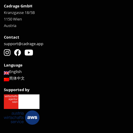
Cadrage GmbH
Kranzgasse 18/5B
1150 Wien
Austria
Contact
support@cadrage.app
Language
English
简体中文
Supported by