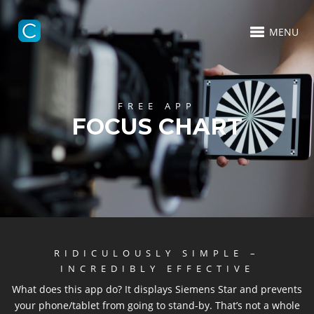
MENU
FREE APP
FOCUS CHART
RIDICULOUSLY SIMPLE –
INCREDIBLY EFFECTIVE
What does this app do? It displays Siemens Star and prevents
your phone/tablet from going to stand-by. That’s not a whole