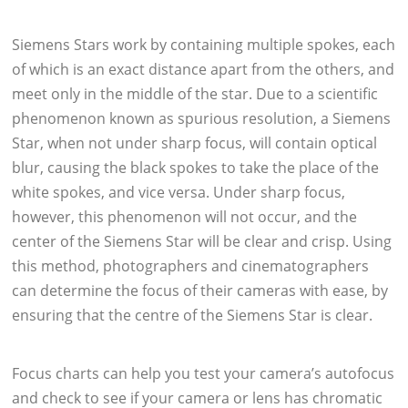
Siemens Stars work by containing multiple spokes, each
of which is an exact distance apart from the others, and
meet only in the middle of the star. Due to a scientific
phenomenon known as spurious resolution, a Siemens
Star, when not under sharp focus, will contain optical
blur, causing the black spokes to take the place of the
white spokes, and vice versa. Under sharp focus,
however, this phenomenon will not occur, and the
center of the Siemens Star will be clear and crisp. Using
this method, photographers and cinematographers
can determine the focus of their cameras with ease, by
ensuring that the centre of the Siemens Star is clear.
Focus charts can help you test your camera’s autofocus
and check to see if your camera or lens has chromatic