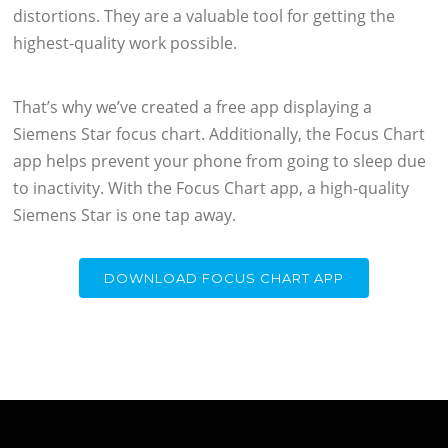
distortions. They are a valuable tool for getting the
highest-quality work possible.
That’s why we’ve created a free app displaying a
Siemens Star focus chart. Additionally, the Focus Chart
app helps prevent your phone from going to sleep due
to inactivity. With the Focus Chart app, a high-quality
Siemens Star is one tap away.
DOWNLOAD FOCUS CHART APP