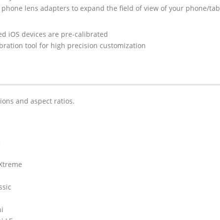
 phone lens adapters to expand the field of view of your phone/tab
ed iOS devices are pre-calibrated
ibration tool for high precision customization
tions and aspect ratios.
5
 Xtreme
ssic
ni