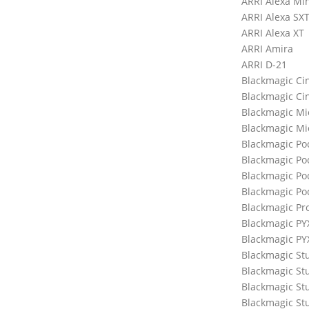
ARRI Alexa Min
ARRI Alexa SX
ARRI Alexa XT
ARRI Amira
ARRI D-21
Blackmagic C
Blackmagic C
Blackmagic M
Blackmagic Mi
Blackmagic P
Blackmagic Po
Blackmagic Po
Blackmagic Po
Blackmagic Pr
Blackmagic PY
Blackmagic PY
Blackmagic St
Blackmagic St
Blackmagic St
Blackmagic St