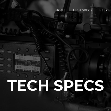
HOME
TECH SPECS
HELP
TECH SPECS