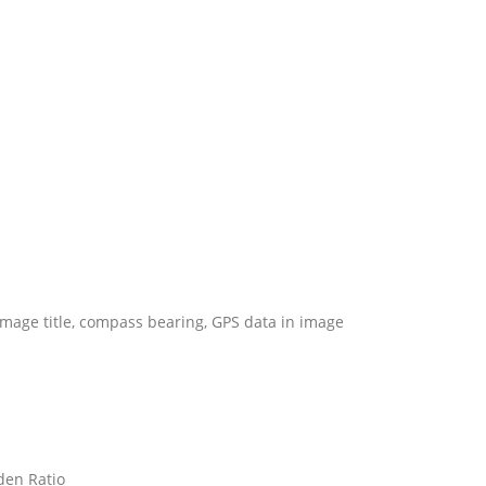
 image title, compass bearing, GPS data in image
lden Ratio