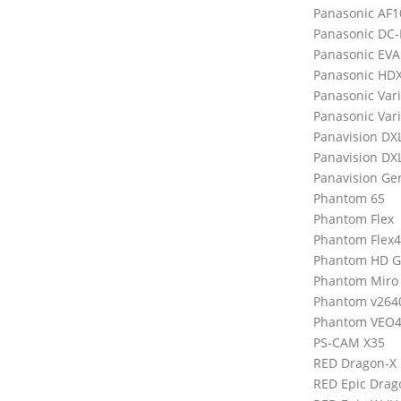
Panasonic AF1
Panasonic DC
Panasonic EVA
Panasonic HD
Panasonic Var
Panasonic Var
Panavision DX
Panavision DX
Panavision Ge
Phantom 65
Phantom Flex
Phantom Flex
Phantom HD 
Phantom Miro
Phantom v264
Phantom VEO4
PS-CAM X35
RED Dragon-X
RED Epic Drag