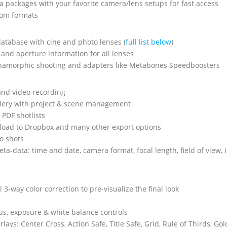
 packages with your favorite camera/lens setups for fast access
tom formats
atabase with cine and photo lenses (
full list below
)
 and aperture information for all lenses
namorphic shooting and adapters like Metabones Speedboosters
 and video recording
llery with project & scene management
 PDF shotlists
pload to Dropbox and many other export options
o shots
ta-data: time and date, camera format, focal length, field of view,
 3-way color correction to pre-visualize the final look
s, exposure & white balance controls
lays: Center Cross, Action Safe, Title Safe, Grid, Rule of Thirds, Go