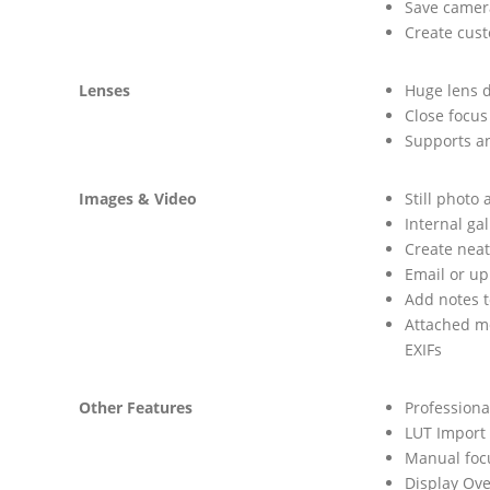
Save camera
Create cus
Lenses
Huge lens d
Close focus
Supports a
Images & Video
Still photo
Internal ga
Create neat
Email or u
Add notes t
Attached me
EXIFs
Other Features
Professional
LUT Import
Manual focu
Display Over