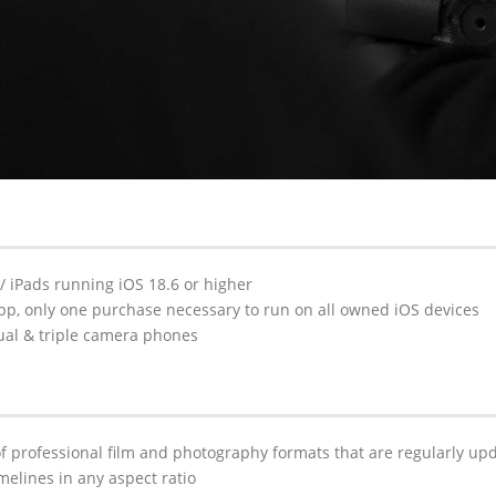
 / iPads running iOS 18.6 or higher
pp, only one purchase necessary to run on all owned iOS devices
ual & triple camera phones
 professional film and photography formats that are regularly upd
elines in any aspect ratio