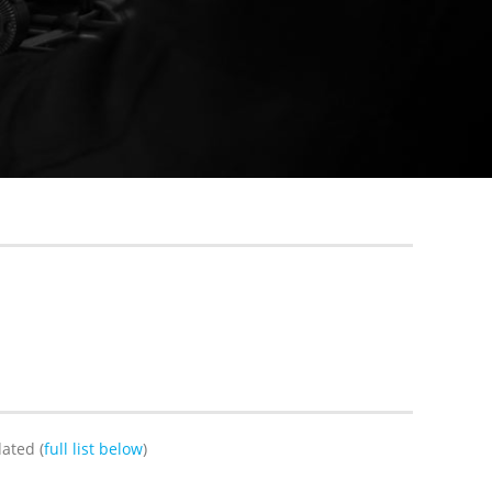
ated (
full list below
)