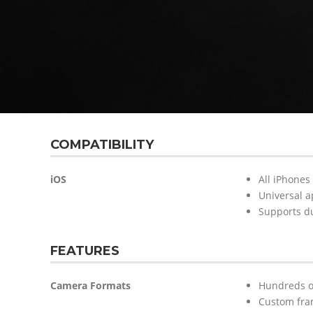
COMPATIBILITY
iOS
All iPhones
Universal a
Supports d
FEATURES
Camera Formats
Hundreds of
Custom fram