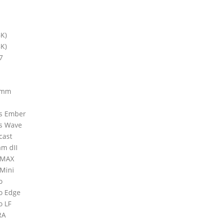
6K)
8K)
7
0mm
ms Ember
ms Wave
cast
am dII
neMAX
eMini
o
vo Edge
o LF
RA