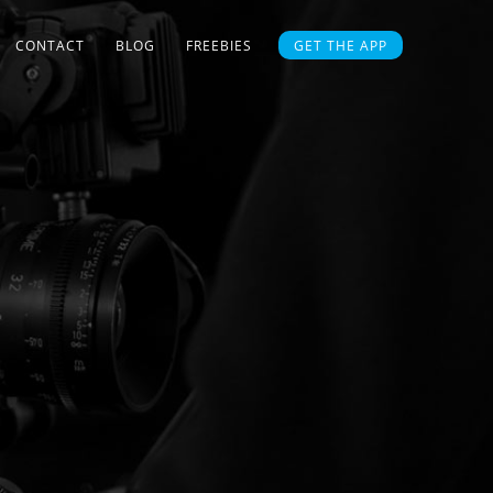
CONTACT
BLOG
FREEBIES
GET THE APP