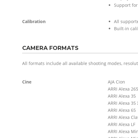
Support for
Calibration
All support
Built-in cal
CAMERA FORMATS
All formats include all available shooting modes, resolu
Cine
AJA Cion
ARRI Alexa 26
ARRI Alexa 35
ARRI Alexa 35
ARRI Alexa 65
ARRI Alexa Cla
ARRI Alexa LF
ARRI Alexa Mi