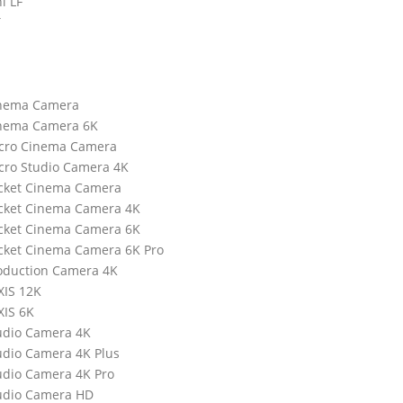
i LF
T
inema Camera
inema Camera 6K
icro Cinema Camera
cro Studio Camera 4K
ocket Cinema Camera
cket Cinema Camera 4K
cket Cinema Camera 6K
cket Cinema Camera 6K Pro
oduction Camera 4K
XIS 12K
XIS 6K
udio Camera 4K
udio Camera 4K Plus
udio Camera 4K Pro
udio Camera HD