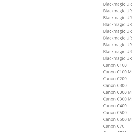
Blackmagic U
Blackmagic UR
Blackmagic UR
Blackmagic UR
Blackmagic UR
Blackmagic UR
Blackmagic UR
Blackmagic UR
Blackmagic UR
Canon C100
Canon C100 Ma
Canon C200
Canon C300
Canon C300 Ma
Canon C300 Ma
Canon C400
Canon C500
Canon C500 Ma
Canon C70