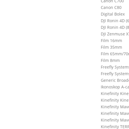
Canon C700
Canon C80
Digital Bolex
DJI Ronin 4D (
DJI Ronin 4D (
DJI Zenmuse X
Film 16mm
Film 35mm
Film 65mm/7
Film 8mm
Freefly Syste
Freefly Syste
Generic Broad
Ikonoskop A-c
Kinefinity Ki
Kinefinity Kin
Kinefinity Mav
Kinefinity Ma
Kinefinity Mav
Kinefinity TER