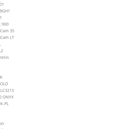
01
-BGH1
1
X 900
iCam 35
iCam LT
L
L2
nesis
4K
GOLD
 LC321S
0 ONYX
K-PL
on