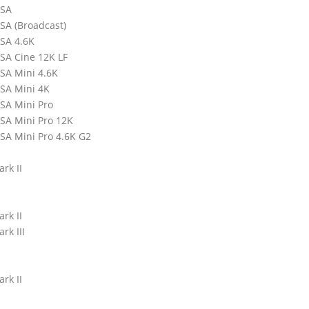
RSA
SA (Broadcast)
SA 4.6K
SA Cine 12K LF
SA Mini 4.6K
SA Mini 4K
SA Mini Pro
SA Mini Pro 12K
SA Mini Pro 4.6K G2
rk II
rk II
rk III
rk II