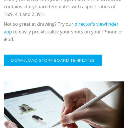
contains storyboard templates with aspect ratios of
16:9, 4:3 and 2.39:1.
Not so great at drawing? Try our
director’s viewfinder
app
to easily pre-visualize your shots on your iPhone or
iPad.
DOWNLOAD STORYBOARD TEMPLATES