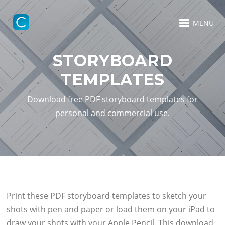
MENU
STORYBOARD
TEMPLATES
Download free PDF storyboard templates for
personal and commercial use.
Print these PDF storyboard templates to sketch your
shots with pen and paper or load them on your iPad to
draw your shots with your Apple Pencil. This download