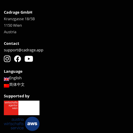
Cadrage GmbH
Kranzgasse 18/5B
1150 Wien
Austria
Contact
support@cadrage.app
Language
English
简体中文
Supported by