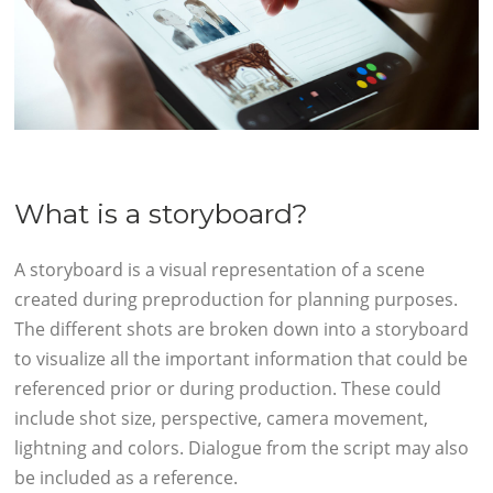
What is a storyboard?
A storyboard is a visual representation of a scene
created during preproduction for planning purposes.
The different shots are broken down into a storyboard
to visualize all the important information that could be
referenced prior or during production. These could
include shot size, perspective, camera movement,
lightning and colors. Dialogue from the script may also
be included as a reference.