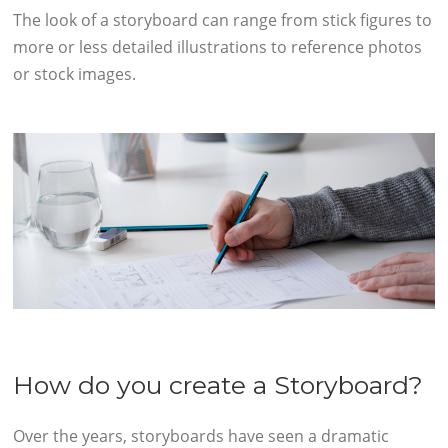
The look of a storyboard can range from stick figures to
more or less detailed illustrations to reference photos
or stock images.
How do you create a Storyboard?
Over the years, storyboards have seen a dramatic