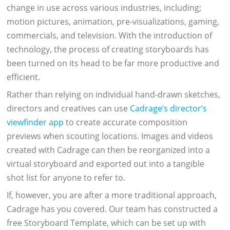
change in use across various industries, including;
motion pictures, animation, pre-visualizations, gaming,
commercials, and television. With the introduction of
technology, the process of creating storyboards has
been turned on its head to be far more productive and
efficient.
Rather than relying on individual hand-drawn sketches,
directors and creatives can use
Cadrage’s director’s
viewfinder app
to create accurate composition
previews when scouting locations. Images and videos
created with Cadrage can then be reorganized into a
virtual storyboard and exported out into a tangible
shot list for anyone to refer to.
If, however, you are after a more traditional approach,
Cadrage has you covered. Our team has constructed a
free Storyboard Template, which can be set up with