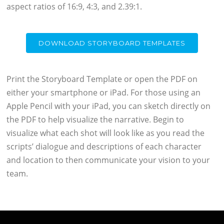
aspect ratios of 16:9, 4:3, and 2.39:1.
DOWNLOAD STORYBOARD TEMPLATES
Print the Storyboard Template or open the PDF on
either your smartphone or iPad. For those using an
Apple Pencil with your iPad, you can sketch directly on
the PDF to help visualize the narrative. Begin to
visualize what each shot will look like as you read the
scripts’ dialogue and descriptions of each character
and location to then communicate your vision to your
team.