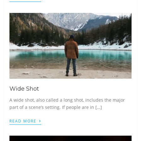
Wide Shot
A wide shot, also called a long shot, includes the major
part of a scene’s setting. If people are in […]
›
READ MORE