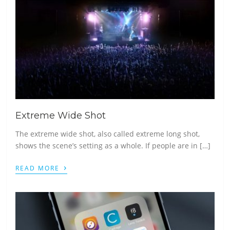
Extreme Wide Shot
The extreme wide shot, also called extreme long shot,
shows the scene’s setting as a whole. If people are in […]
›
READ MORE