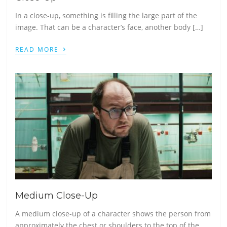
In a close-up, something is filling the large part of the
image. That can be a character’s face, another body […]
›
READ MORE
Medium Close-Up
A medium close-up of a character shows the person from
approximately the chest or shoulders to the top of the