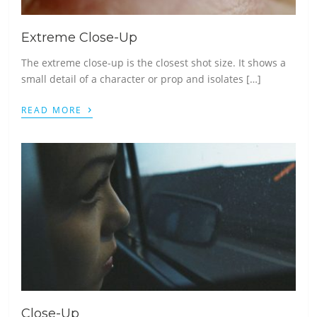
Extreme Close-Up
The extreme close-up is the closest shot size. It shows a
small detail of a character or prop and isolates […]
›
READ MORE
Close-Up