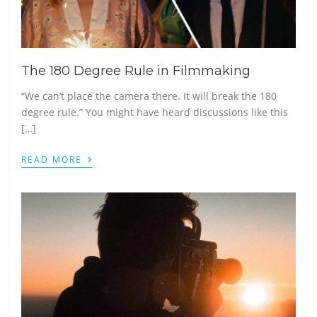
The 180 Degree Rule in Filmmaking
“We can’t place the camera there. It will break the 180
degree rule.” You might have heard discussions like this
[…]
›
READ MORE