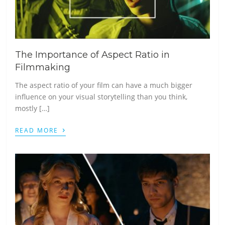
The Importance of Aspect Ratio in
Filmmaking
The aspect ratio of your film can have a much bigger
influence on your visual storytelling than you think,
mostly […]
›
READ MORE