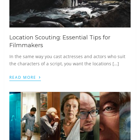
Location Scouting: Essential Tips for
Filmmakers
In the same way you cast actresses and actors who suit
the characters of a script, you want the locations […]
›
READ MORE