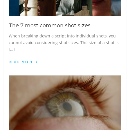
The 7 most common shot sizes
When breaking down a script into individual shots, you
cannot avoid considering shot sizes. The size of a shot is
[…]
›
READ MORE