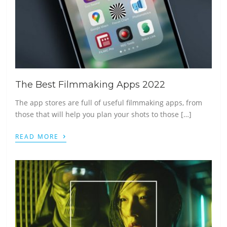
The Best Filmmaking Apps 2022
The app stores are full of useful filmmaking apps, from
those that will help you plan your shots to those […]
›
READ MORE