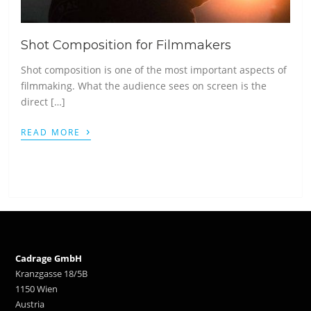
Shot Composition for Filmmakers
Shot composition is one of the most important aspects of
filmmaking. What the audience sees on screen is the
direct […]
›
READ MORE
Cadrage GmbH
Kranzgasse 18/5B
1150 Wien
Austria