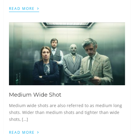
›
READ MORE
Medium Wide Shot
Medium wide shots are also referred to as medium long
shots. Wider than medium shots and tighter than wide
shots, […]
›
READ MORE