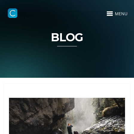
MENU
BLOG