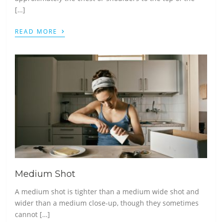
[…]
›
READ MORE
Medium Shot
A medium shot is tighter than a medium wide shot and
wider than a medium close-up, though they sometimes
cannot […]