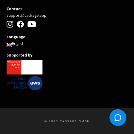
Contact
support@cadrage.app
Language
English
Supported by
© 2022 CADRAGE GMBH