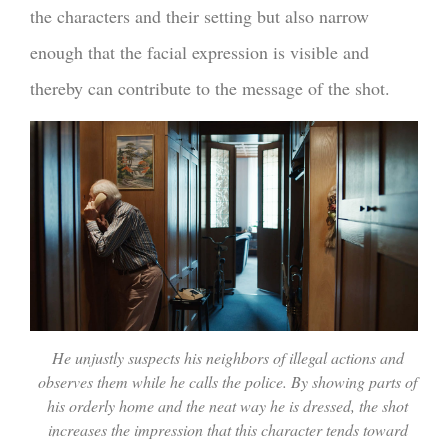
the characters and their setting but also narrow
enough that the facial expression is visible and
thereby can contribute to the message of the shot.
He unjustly suspects his neighbors of illegal actions and
observes them while he calls the police. By showing parts of
his orderly home and the neat way he is dressed, the shot
increases the impression that this character tends toward