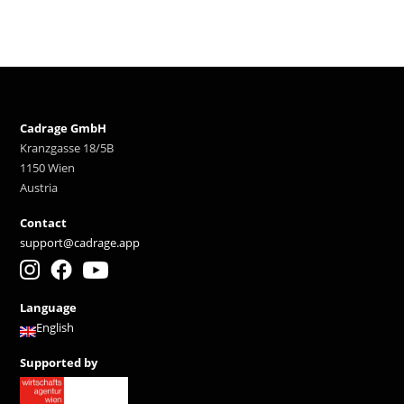
Cadrage GmbH
Kranzgasse 18/5B
1150 Wien
Austria
Contact
support@cadrage.app
Language
English
Supported by