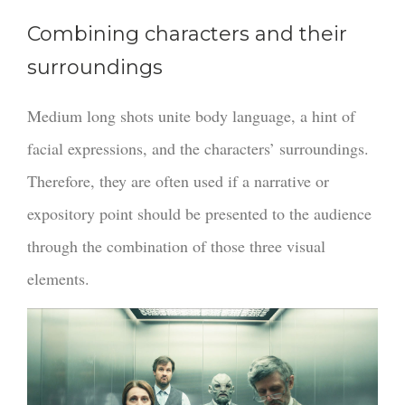
Combining characters and their
surroundings
Medium long shots unite body language, a hint of
facial expressions, and the characters’ surroundings.
Therefore, they are often used if a narrative or
expository point should be presented to the audience
through the combination of those three visual
elements.