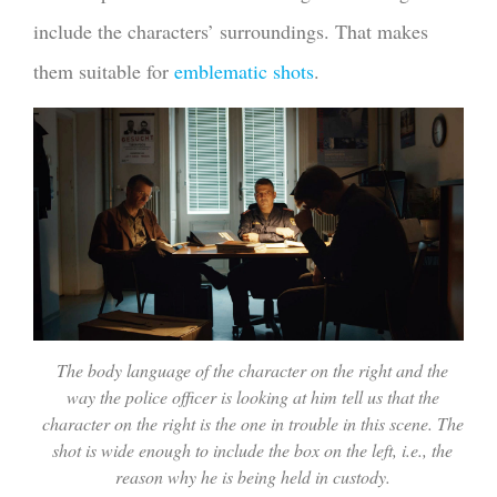
include the characters’ surroundings. That makes
them suitable for
emblematic shots
.
The body language of the character on the right and the
way the police officer is looking at him tell us that the
character on the right is the one in trouble in this scene. The
shot is wide enough to include the box on the left, i.e., the
reason why he is being held in custody.