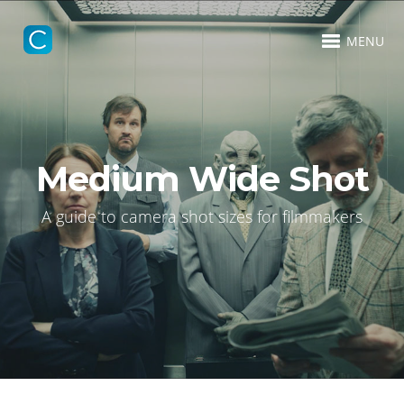
MENU
Medium Wide Shot
A guide to camera shot sizes for filmmakers