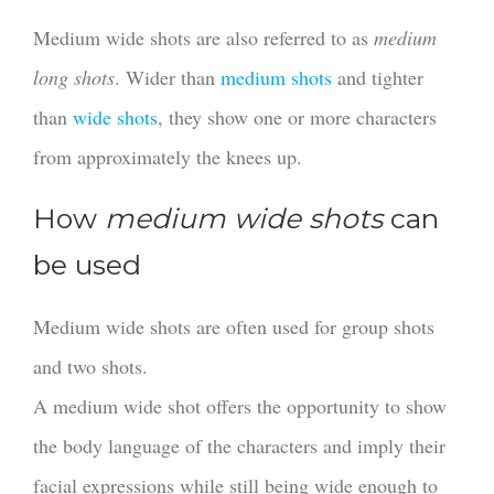
Medium wide shots are also referred to as
medium
long shots
. Wider than
medium shots
and tighter
than
wide shots
, they show one or more characters
from approximately the knees up.
How
medium wide shots
can
be used
Medium wide shots are often used for group shots
and two shots.
A medium wide shot offers the opportunity to show
the body language of the characters and imply their
facial expressions while still being wide enough to