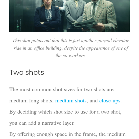
This shot points out that this is just another normal elevator
ride in an office building, despite the appearance of one of
the co-workers.
Two shots
The most common shot sizes for two shots are
medium long shots,
medium shots
, and
close-ups
.
By deciding which shot size to use for a two shot,
you can add a narrative layer.
By offering enough space in the frame, the medium