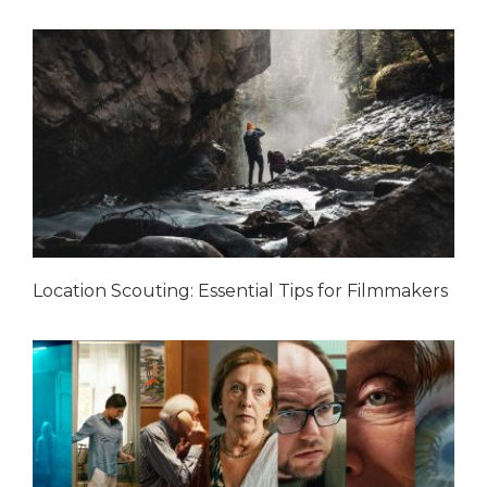
Location Scouting: Essential Tips for Filmmakers