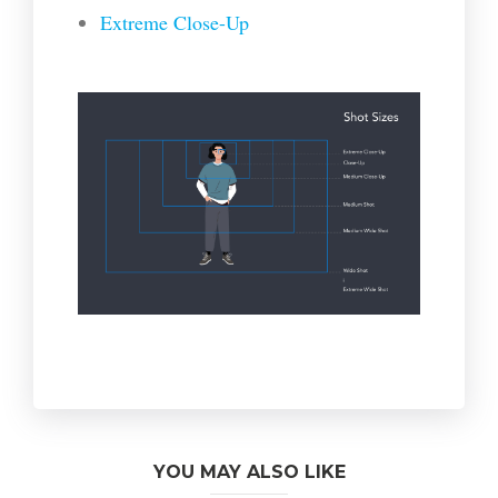
Extreme Close-Up
YOU MAY ALSO LIKE