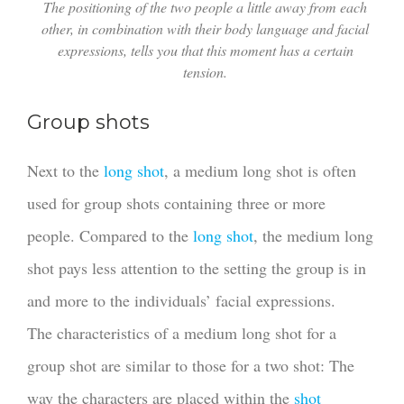
The positioning of the two people a little away from each
other, in combination with their body language and facial
expressions, tells you that this moment has a certain
tension.
Group shots
Next to the
long shot
, a medium long shot is often
used for group shots containing three or more
people. Compared to the
long shot
, the medium long
shot pays less attention to the setting the group is in
and more to the individuals’ facial expressions.
The characteristics of a medium long shot for a
group shot are similar to those for a two shot: The
way the characters are placed within the
shot