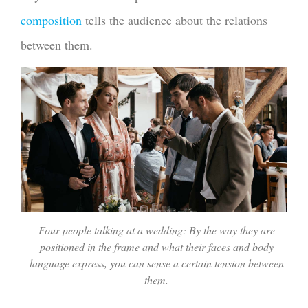
composition
tells the audience about the relations
between them.
Four people talking at a wedding: By the way they are
positioned in the frame and what their faces and body
language express, you can sense a certain tension between
them.