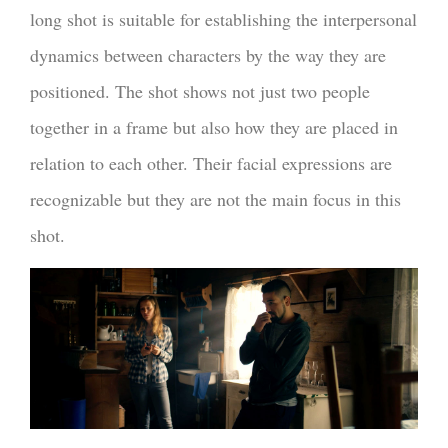
long shot is suitable for establishing the interpersonal
dynamics between characters by the way they are
positioned. The shot shows not just two people
together in a frame but also how they are placed in
relation to each other. Their facial expressions are
recognizable but they are not the main focus in this
shot.