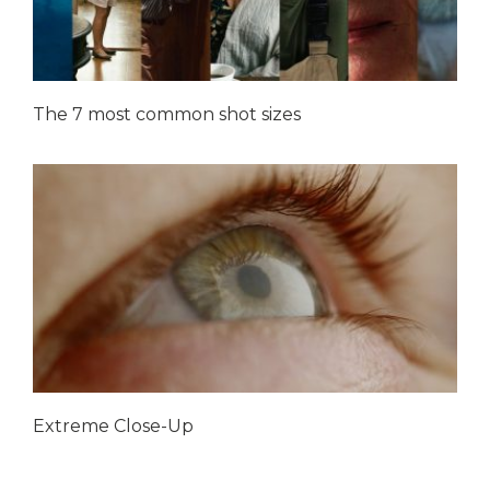
The 7 most common shot sizes
Extreme Close-Up