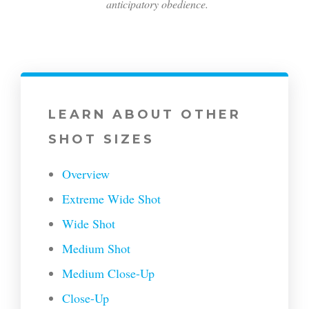
anticipatory obedience.
LEARN ABOUT OTHER
SHOT SIZES
Overview
Extreme Wide Shot
Wide Shot
Medium Shot
Medium Close-Up
Close-Up