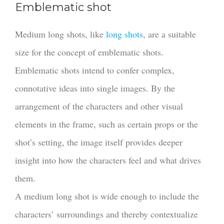
Emblematic shot
Medium long shots, like
long shots
, are a suitable
size for the concept of emblematic shots.
Emblematic shots intend to confer complex,
connotative ideas into single images. By the
arrangement of the characters and other visual
elements in the frame, such as certain props or the
shot’s setting, the image itself provides deeper
insight into how the characters feel and what drives
them.
A medium long shot is wide enough to include the
characters’ surroundings and thereby contextualize